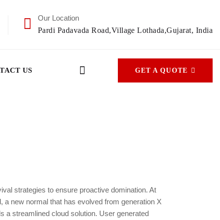
Our Location
Pardi Padavada Road,Village Lothada,Gujarat, India
TACT US
GET A QUOTE
vival strategies to ensure proactive domination. At
rd, a new normal that has evolved from generation X
s a streamlined cloud solution. User generated