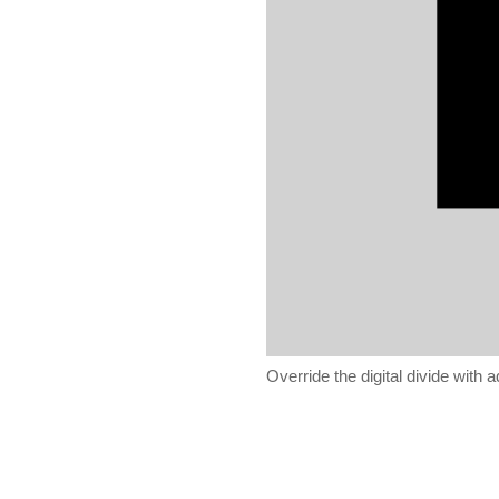
Override the digital divide with