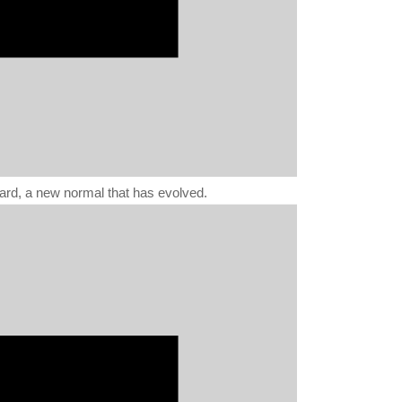
ward, a new normal that has evolved.