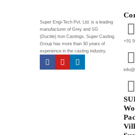
Co
Super Engi-Tech Pvt. Ltd. is a leading
manufacturer of Grey and SG
(Ductile) Iron Castings. Super Casting
+91 9
Group has more than 30 years of
experience in the casting industry.
info@
SU
Wor
Pad
Vil