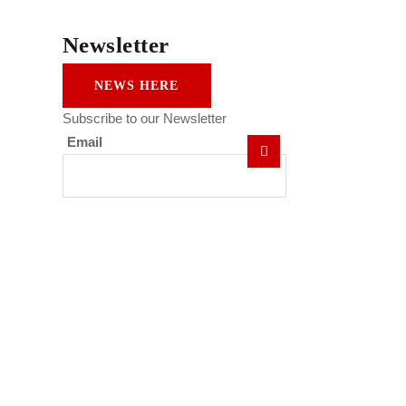
Newsletter
NEWS HERE
Subscribe to our Newsletter
Email