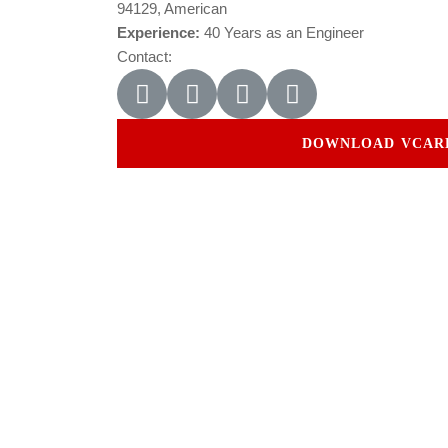
94129, American
Experience:
40 Years as an Engineer
Contact:
DOWNLOAD VCAR