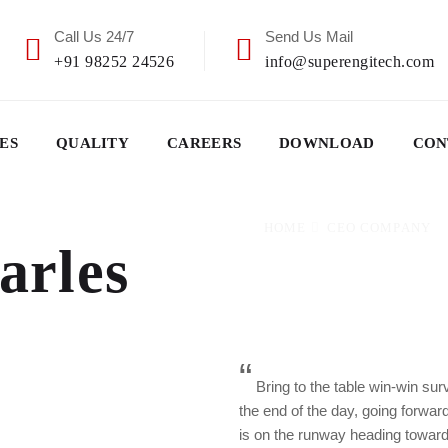
Call Us 24/7
Send Us Mail
+91 98252 24526
info@superengitech.com
ES
QUALITY
CAREERS
DOWNLOAD
CON
HOME
CEO COMPANY
arles
“
Bring to the table win-win sur
the end of the day, going forwa
is on the runway heading toward