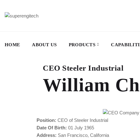
HOME
ABOUT US
PRODUCTS
CAPABILITI
CEO Steeler Industrial
William Ch
Position:
CEO of Steeler Industrial
Date Of Birth:
01 July 1965
Address:
San Francisco, California