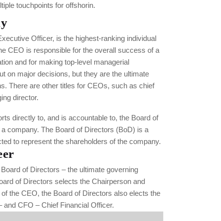
tiple touchpoints for offshorin.
hy
ecutive Officer, is the highest-ranking individual
he CEO is responsible for the overall success of a
ation and for making top-level managerial
t on major decisions, but they are the ultimate
ns. There are other titles for CEOs, such as chief
ng director.
ts directly to, and is accountable to, the Board of
f a company. The Board of Directors (BoD) is a
cted to represent the shareholders of the company.
eer
Board of Directors – the ultimate governing
oard of Directors selects the Chairperson and
f the CEO, the Board of Directors also elects the
 and CFO – Chief Financial Officer.