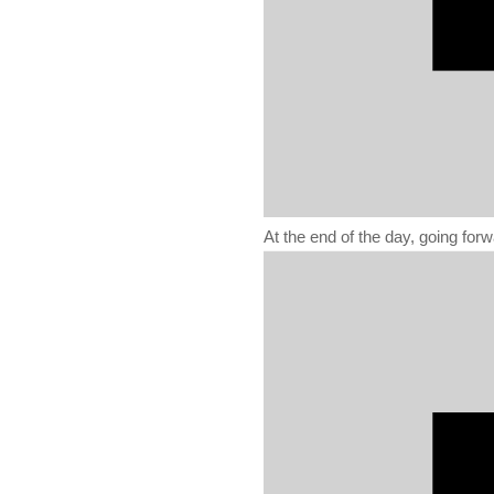
At the end of the day, going for