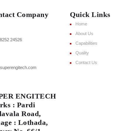
ntact Company
Quick Links
Home
About Us
8252 24526
Capabilities
Quality
Contact Us
superengitech.com
PER ENGITECH
ks : Pardi
avala Road,
lage : Lothada,