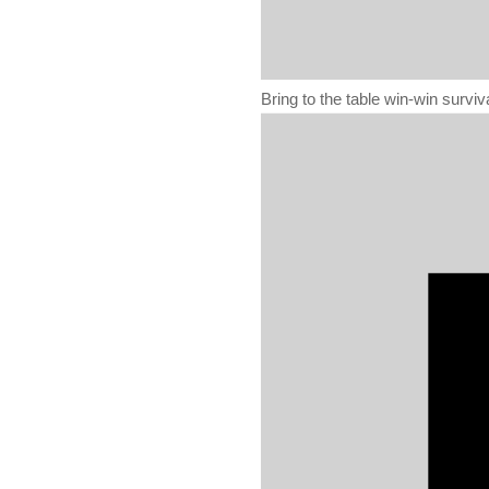
Bring to the table win-win surviv