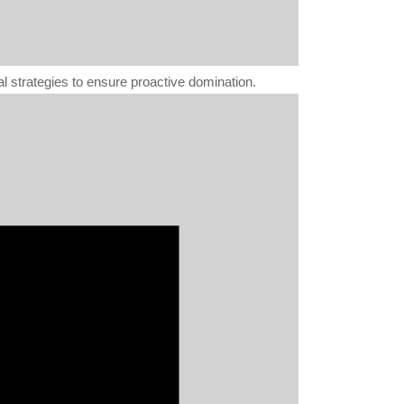
al strategies to ensure proactive domination.