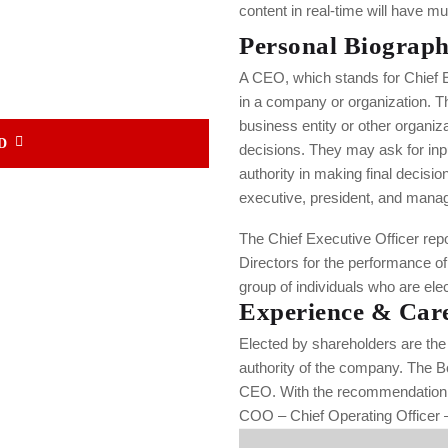
content in real-time will have mul
Personal Biograp
A CEO, which stands for Chief Ex
in a company or organization. T
business entity or other organiz
D
decisions. They may ask for inpu
authority in making final decisio
executive, president, and managi
The Chief Executive Officer repor
Directors for the performance o
group of individuals who are ele
Experience & Car
Elected by shareholders are the 
authority of the company. The B
CEO. With the recommendation o
COO – Chief Operating Officer –