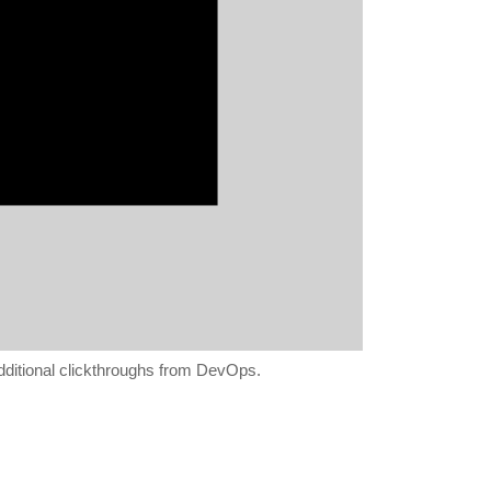
 additional clickthroughs from DevOps.