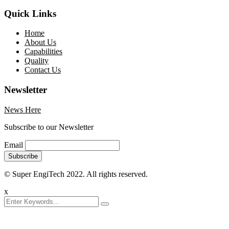
Quick Links
Home
About Us
Capabilities
Quality
Contact Us
Newsletter
News Here
Subscribe to our Newsletter
Email
© Super EngiTech 2022. All rights reserved.
x