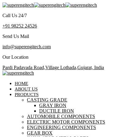
Call Us 24/7
+91 98252 24526
Send Us Mail
info@superengitech.com
Our Location
Pardi Padavada Road,Village Lothada,Gujarat, India
HOME
ABOUT US
PRODUCTS
CASTING GRADE
GRAY IRON
DUCTILE IRON
AUTOMOBILE COMPONENTS
ELECTRIC MOTOR COMPONENTS
ENGINEERING COMPONENTS
GEAR BOX