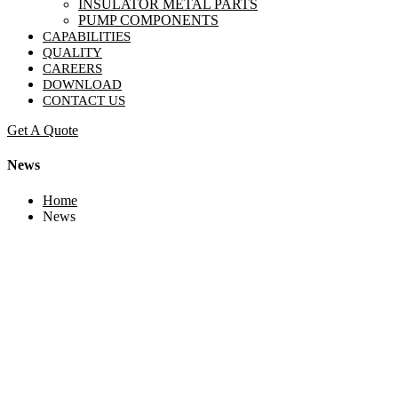
INSULATOR METAL PARTS
PUMP COMPONENTS
CAPABILITIES
QUALITY
CAREERS
DOWNLOAD
CONTACT US
Get A Quote
News
Home
News