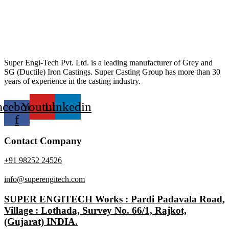
Super Engi-Tech Pvt. Ltd. is a leading manufacturer of Grey and
SG (Ductile) Iron Castings. Super Casting Group has more than 30
years of experience in the casting industry.
acebook-
Youtube
Linkedin
f
Contact Company
+91 98252 24526
info@superengitech.com
SUPER ENGITECH Works : Pardi Padavala Road,
Village : Lothada, Survey No. 66/1, Rajkot,
(Gujarat) INDIA.