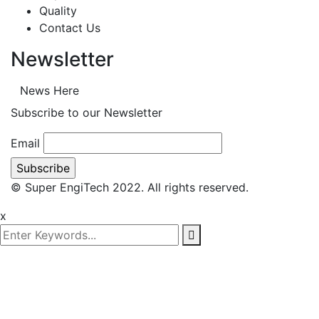
Quality
Contact Us
Newsletter
News Here
Subscribe to our Newsletter
Email
© Super EngiTech 2022. All rights reserved.
x