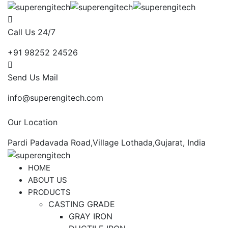
Call Us 24/7
+91 98252 24526
Send Us Mail
info@superengitech.com
Our Location
Pardi Padavada Road,Village Lothada,Gujarat, India
HOME
ABOUT US
PRODUCTS
CASTING GRADE
GRAY IRON