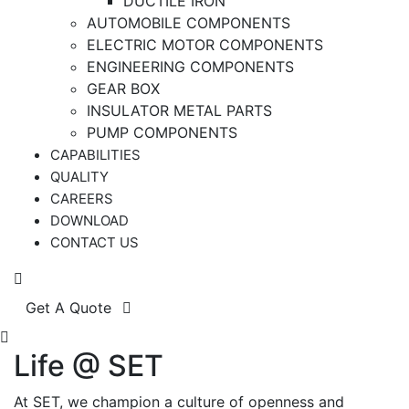
DUCTILE IRON
AUTOMOBILE COMPONENTS
ELECTRIC MOTOR COMPONENTS
ENGINEERING COMPONENTS
GEAR BOX
INSULATOR METAL PARTS
PUMP COMPONENTS
CAPABILITIES
QUALITY
CAREERS
DOWNLOAD
CONTACT US
Get A Quote
Life @ SET
At SET, we champion a culture of openness and