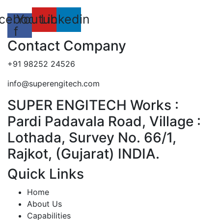
cebook-
Youtube
Linkedin
f
Contact Company
+91 98252 24526
info@superengitech.com
SUPER ENGITECH Works :
Pardi Padavala Road, Village :
Lothada, Survey No. 66/1,
Rajkot, (Gujarat) INDIA.
Quick Links
Home
About Us
Capabilities