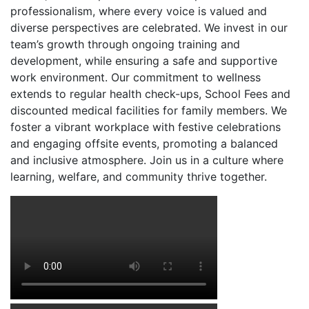
professionalism, where every voice is valued and
diverse perspectives are celebrated. We invest in our
team’s growth through ongoing training and
development, while ensuring a safe and supportive
work environment. Our commitment to wellness
extends to regular health check-ups, School Fees and
discounted medical facilities for family members. We
foster a vibrant workplace with festive celebrations
and engaging offsite events, promoting a balanced
and inclusive atmosphere. Join us in a culture where
learning, welfare, and community thrive together.