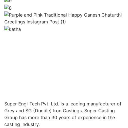
Super Engi-Tech Pvt. Ltd. is a leading manufacturer of
Grey and SG (Ductile) Iron Castings. Super Casting
Group has more than 30 years of experience in the
casting industry.