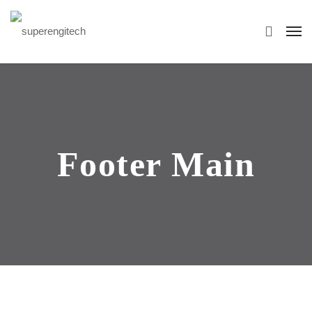
Footer Main