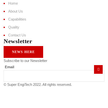
Home
About Us
Capabilities
Quality
Contact Us
Newsletter
NEWS HERE
Subscribe to our Newsletter
Email
© Super EngiTech 2022. All rights reserved.