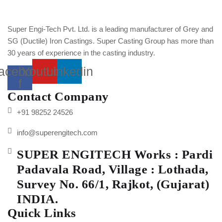
Super Engi-Tech Pvt. Ltd. is a leading manufacturer of Grey and
SG (Ductile) Iron Castings. Super Casting Group has more than
30 years of experience in the casting industry.
acebook-
Youtube
Linkedin
f
Contact Company
+91 98252 24526
info@superengitech.com
SUPER ENGITECH Works : Pardi
Padavala Road, Village : Lothada,
Survey No. 66/1, Rajkot, (Gujarat)
INDIA.
Quick Links