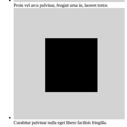
Proin vel arcu pulvinar, feugiat urna in, laoreet tortor.
Curabitur pulvinar nulla eget libero facilisis fringilla.