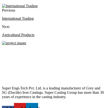
Previous
International Trading
Next
Agricultural Products
Super Engi-Tech Pvt. Ltd. is a leading manufacturer of Grey and
SG (Ductile) Iron Castings. Super Casting Group has more than 30
years of experience in the casting industry.