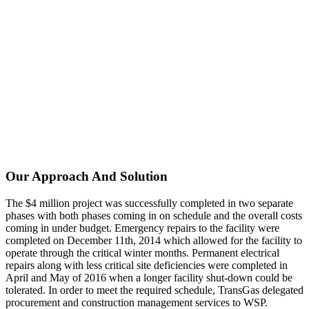
Our Approach And Solution
The $4 million project was successfully completed in two separate
phases with both phases coming in on schedule and the overall costs
coming in under budget. Emergency repairs to the facility were
completed on December 11th, 2014 which allowed for the facility to
operate through the critical winter months. Permanent electrical
repairs along with less critical site deficiencies were completed in
April and May of 2016 when a longer facility shut-down could be
tolerated. In order to meet the required schedule, TransGas delegated
procurement and construction management services to WSP.