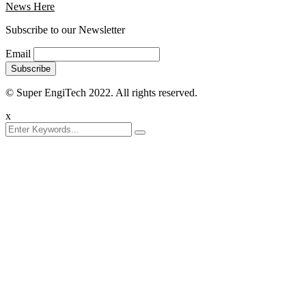
News Here
Subscribe to our Newsletter
Email
© Super EngiTech 2022. All rights reserved.
x