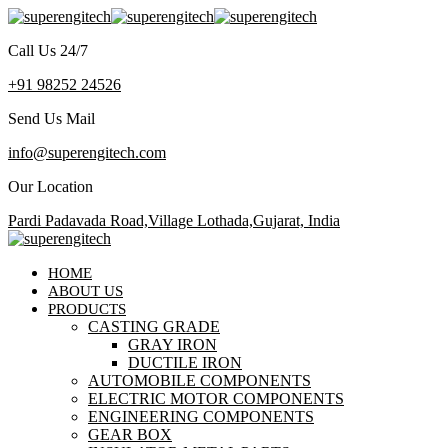
Call Us 24/7
+91 98252 24526
Send Us Mail
info@superengitech.com
Our Location
Pardi Padavada Road,Village Lothada,Gujarat, India
HOME
ABOUT US
PRODUCTS
CASTING GRADE
GRAY IRON
DUCTILE IRON
AUTOMOBILE COMPONENTS
ELECTRIC MOTOR COMPONENTS
ENGINEERING COMPONENTS
GEAR BOX