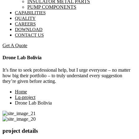
INSULATOR METAL PARTS
PUMP COMPONENTS
CAPABILITIES
QUALITY
CAREERS
DOWNLOAD
CONTACT US
Get A Quote
Drone Lab Bolivia
It’s fine to seek professional help, but I urge everyone – no matter
how big their portfolio – to truly understand every suggestion
they’re given before acting.
Home
Lq-project
Drone Lab Bolivia
project details