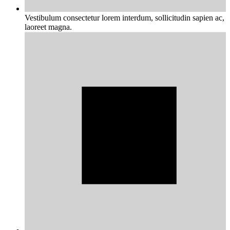
Vestibulum consectetur lorem interdum, sollicitudin sapien ac,
laoreet magna.