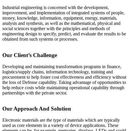
Industrial engineering is concerned with the development,
improvement, and implementation of integrated systems of people,
money, knowledge, information, equipment, energy, materials,
analysis and synthesis, as well as the mathematical, physical and
social sciences together with the principles and methods of
engineering design to specify, predict, and evaluate the results to be
obtained from such systems or processes.
Our Client’s Challenge
Developing and maintaining transformation programs in finance,
logistics/supply chains, information technology, training and
procurement to help foster cost effectiveness and efficiency without
the loss of Defense capability. Taking advantage of opportunities to
help reduce costs while maintaining operational capability through
partnerships with the private sector.
Our Approach And Solution
Electronic materials are the type of materials which are typically
used as core elements in a variety of device applications. These
elements can be, for example, memories, displays, LEDs and could