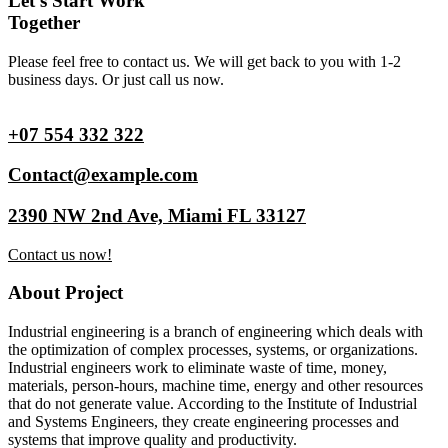
Let’s Start Work
Together
Please feel free to contact us. We will get back to you with 1-2
business days. Or just call us now.
+07 554 332 322
Contact@example.com
2390 NW 2nd Ave, Miami FL 33127
Contact us now!
About Project
Industrial engineering is a branch of engineering which deals with
the optimization of complex processes, systems, or organizations.
Industrial engineers work to eliminate waste of time, money,
materials, person-hours, machine time, energy and other resources
that do not generate value. According to the Institute of Industrial
and Systems Engineers, they create engineering processes and
systems that improve quality and productivity.