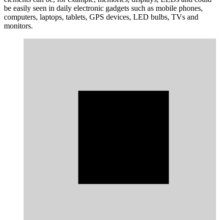
be easily seen in daily electronic gadgets such as mobile phones,
computers, laptops, tablets, GPS devices, LED bulbs, TVs and
monitors.