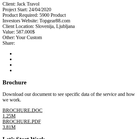
Client:
Jack Travol
Project Start:
24/04/2020
Product Required:
5900 Product
Investors Website:
Topgear88.com
Client Location:
Slovenija, Ljubljana
Value:
587.000$
Other:
Your Custom
Share:
Brochure
Download our document to see specific data of the service and how
we work.
BROCHURE.DOC
1.25M
BROCHURE.PDF
3.81M