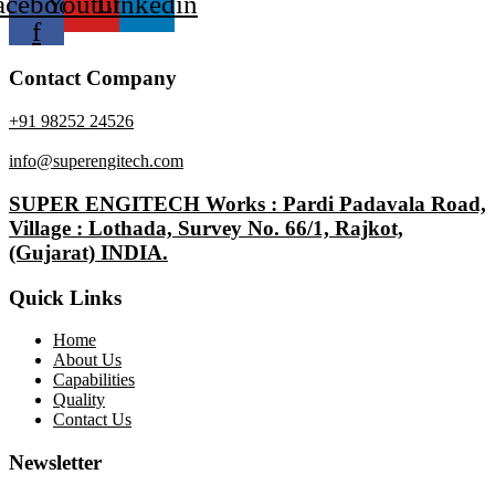
acebook-
Youtube
Linkedin
f
Contact Company
+91 98252 24526
info@superengitech.com
SUPER ENGITECH Works : Pardi Padavala Road,
Village : Lothada, Survey No. 66/1, Rajkot,
(Gujarat) INDIA.
Quick Links
Home
About Us
Capabilities
Quality
Contact Us
Newsletter