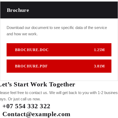
Brochure
Download our document to see specific data of the service
and how we work.
BROCHURE.DOC
1.25M
BROCHURE.PDF
3.81M
Let’s Start Work
Together
lease feel free to contact us. We will get back to you with 1-2 busine
ays. Or just call us now.
+07 554 332 322
Contact@example.com