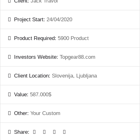
Client:
Jack Travol
Project Start:
24/04/2020
Product Required:
5900 Product
Investors Website:
Topgear88.com
Client Location:
Slovenija, Ljubljana
Value:
587.000$
Other:
Your Custom
Share: