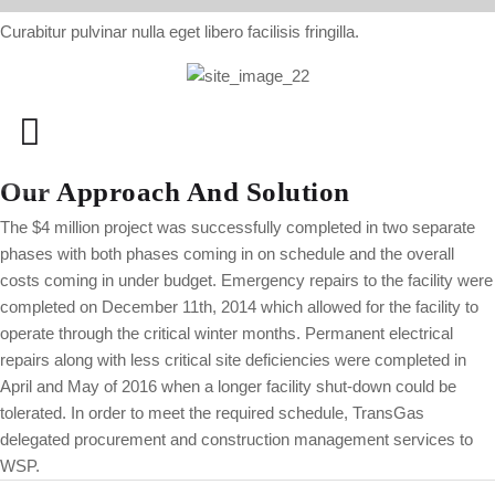
Curabitur pulvinar nulla eget libero facilisis fringilla.
Our Approach And Solution
The $4 million project was successfully completed in two separate
phases with both phases coming in on schedule and the overall
costs coming in under budget. Emergency repairs to the facility were
completed on December 11th, 2014 which allowed for the facility to
operate through the critical winter months. Permanent electrical
repairs along with less critical site deficiencies were completed in
April and May of 2016 when a longer facility shut-down could be
tolerated. In order to meet the required schedule, TransGas
delegated procurement and construction management services to
WSP.