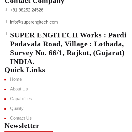
Contact Company
+91 98252 24526
info@superengitech.com
SUPER ENGITECH Works : Pardi
Padavala Road, Village : Lothada,
Survey No. 66/1, Rajkot, (Gujarat)
INDIA.
Quick Links
Home
About Us
Capabilities
Quality
Contact Us
Newsletter