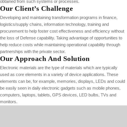
obtained from such systems or processes.
Our Client’s Challenge
Developing and maintaining transformation programs in finance,
logistics/supply chains, information technology, training and
procurement to help foster cost effectiveness and efficiency without
the loss of Defense capability. Taking advantage of opportunities to
help reduce costs while maintaining operational capability through
partnerships with the private sector.
Our Approach And Solution
Electronic materials are the type of materials which are typically
used as core elements in a variety of device applications. These
elements can be, for example, memories, displays, LEDs and could
be easily seen in daily electronic gadgets such as mobile phones,
computers, laptops, tablets, GPS devices, LED bulbs, TVs and
monitors.