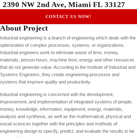
2390 NW 2nd Ave, Miami FL 33127
CONTACT US NOW!
About Project
Industrial engineering is a branch of engineering which deals with the
optimization of complex processes, systems, or organizations.
Industrial engineers work to eliminate waste of time, money,
materials, person-hours, machine time, energy and other resources
that do not generate value. According to the Institute of Industrial and
Systems Engineers, they create engineering processes and
systems that improve quality and productivity.
Industrial engineering is concerned with the development,
improvement, and implementation of integrated systems of people,
money, knowledge, information, equipment, energy, materials,
analysis and synthesis, as well as the mathematical, physical and
social sciences together with the principles and methods of
engineering design to specify, predict, and evaluate the results to be