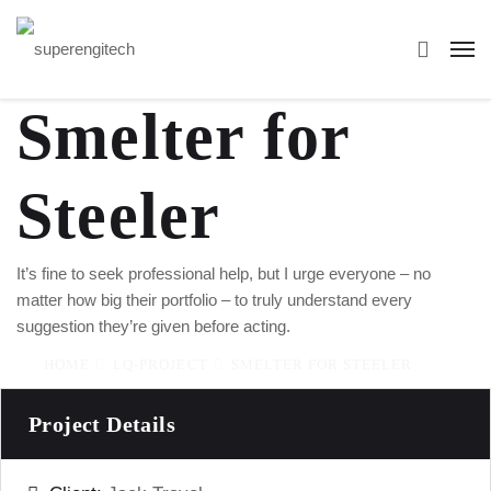
Smelter for
Steeler
It’s fine to seek professional help, but I urge everyone – no
matter how big their portfolio – to truly understand every
suggestion they’re given before acting.
HOME
LQ-PROJECT
SMELTER FOR STEELER
Project Details