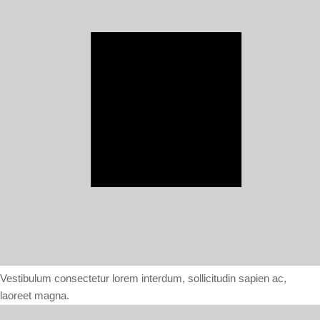
Vestibulum consectetur lorem interdum, sollicitudin sapien ac,
laoreet magna.