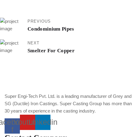
PREVIOUS
Condominium Pipes
NEXT
Smelter For Copper
Super Engi-Tech Pvt. Ltd. is a leading manufacturer of Grey and
SG (Ductile) Iron Castings. Super Casting Group has more than
30 years of experience in the casting industry.
acebook-
Youtube
Linkedin
f