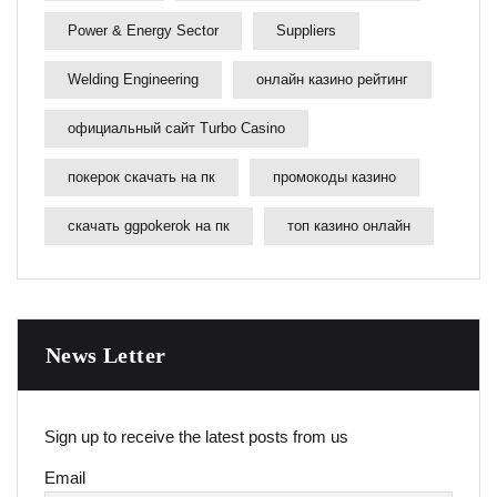
Power & Energy Sector
Suppliers
Welding Engineering
онлайн казино рейтинг
официальный сайт Turbo Casino
покерок скачать на пк
промокоды казино
скачать ggpokerok на пк
топ казино онлайн
News Letter
Sign up to receive the latest posts from us
Email