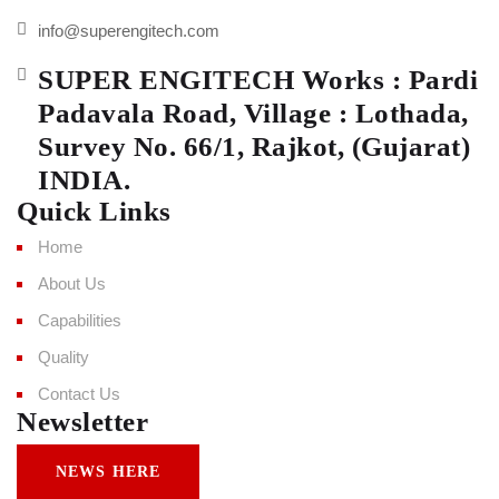
info@superengitech.com
SUPER ENGITECH Works : Pardi
Padavala Road, Village : Lothada,
Survey No. 66/1, Rajkot, (Gujarat)
INDIA.
Quick Links
Home
About Us
Capabilities
Quality
Contact Us
Newsletter
NEWS HERE