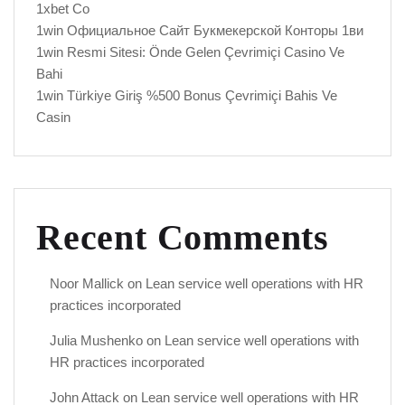
1xbet Co
1win Официальное Сайт Букмекерской Конторы 1ви
1win Resmi Sitesi: Önde Gelen Çevrimiçi Casino Ve
Bahi
1win Türkiye Giriş %500 Bonus Çevrimiçi Bahis Ve
Casin
Recent Comments
Noor Mallick
on
Lean service well operations with HR
practices incorporated
Julia Mushenko
on
Lean service well operations with
HR practices incorporated
John Attack
on
Lean service well operations with HR