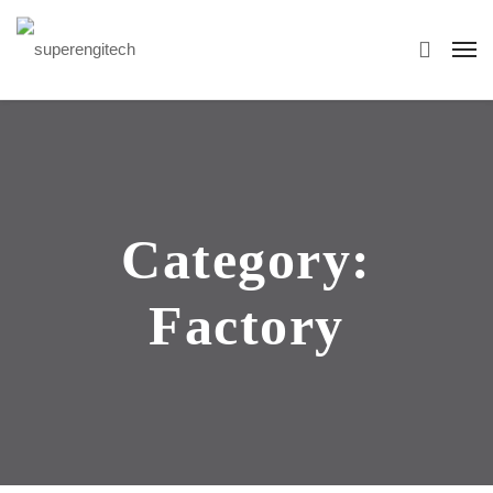
Category:
Factory