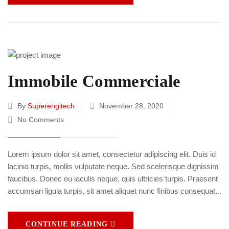
Immobile Commerciale
By
Superengitech
November 28, 2020
No Comments
Lorem ipsum dolor sit amet, consectetur adipiscing elit. Duis id
lacinia turpis, mollis vulputate neque. Sed scelerisque dignissim
faucibus. Donec eu iaculis neque, quis ultricies turpis. Praesent
accumsan ligula turpis, sit amet aliquet nunc finibus consequat...
CONTINUE READING