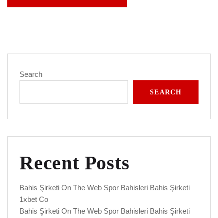
Search
SEARCH
Recent Posts
Bahis Şirketi On The Web Spor Bahisleri Bahis Şirketi
1xbet Co
Bahis Şirketi On The Web Spor Bahisleri Bahis Şirketi