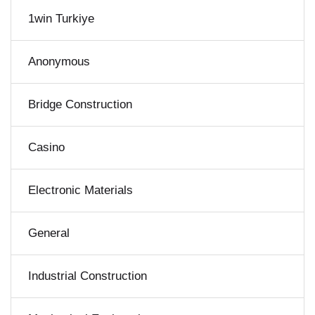
1win Turkiye
Anonymous
Bridge Construction
Casino
Electronic Materials
General
Industrial Construction