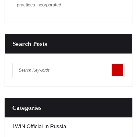
practices incorporated
Search Posts
Categories
1WIN Official In Russia