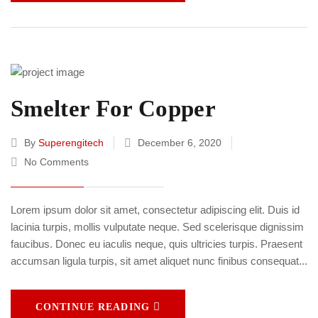
Smelter For Copper
By
Superengitech
December 6, 2020
No Comments
Lorem ipsum dolor sit amet, consectetur adipiscing elit. Duis id
lacinia turpis, mollis vulputate neque. Sed scelerisque dignissim
faucibus. Donec eu iaculis neque, quis ultricies turpis. Praesent
accumsan ligula turpis, sit amet aliquet nunc finibus consequat...
CONTINUE READING