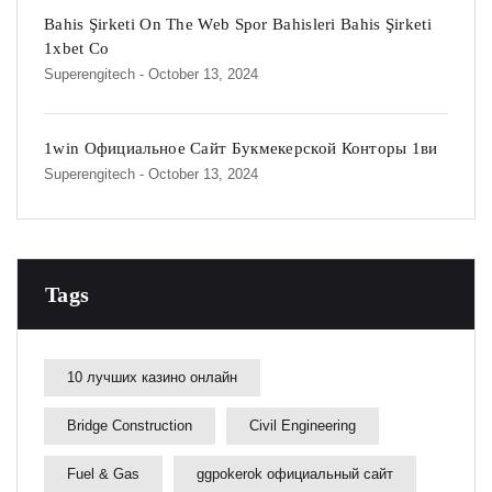
Bahis Şirketi On The Web Spor Bahisleri Bahis Şirketi
1xbet Co
Superengitech
- October 13, 2024
1win Официальное Сайт Букмекерской Конторы 1ви
Superengitech
- October 13, 2024
Tags
10 лучших казино онлайн
Bridge Construction
Civil Engineering
Fuel & Gas
ggpokerok официальный сайт