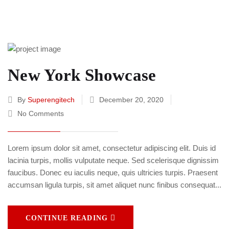
New York Showcase
By
Superengitech
December 20, 2020
No Comments
Lorem ipsum dolor sit amet, consectetur adipiscing elit. Duis id
lacinia turpis, mollis vulputate neque. Sed scelerisque dignissim
faucibus. Donec eu iaculis neque, quis ultricies turpis. Praesent
accumsan ligula turpis, sit amet aliquet nunc finibus consequat...
CONTINUE READING