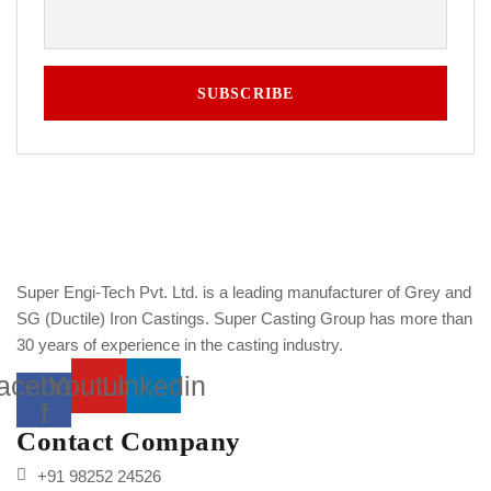
Super Engi-Tech Pvt. Ltd. is a leading manufacturer of Grey and
SG (Ductile) Iron Castings. Super Casting Group has more than
30 years of experience in the casting industry.
acebook-
Youtube
Linkedin
f
Contact Company
+91 98252 24526