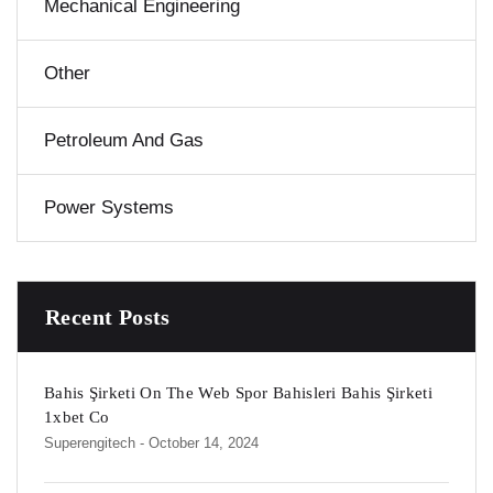
Mechanical Engineering
Other
Petroleum And Gas
Power Systems
Recent Posts
Bahis Şirketi On The Web Spor Bahisleri Bahis Şirketi
1xbet Co
Superengitech
- October 14, 2024