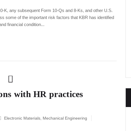
10-K, any subsequent Form 10-Qs and 8-Ks, and other U.S.
 some of the important risk factors that KBR has identified
nd financial condition...
ions with HR practices
Electronic Materials
,
Mechanical Engineering