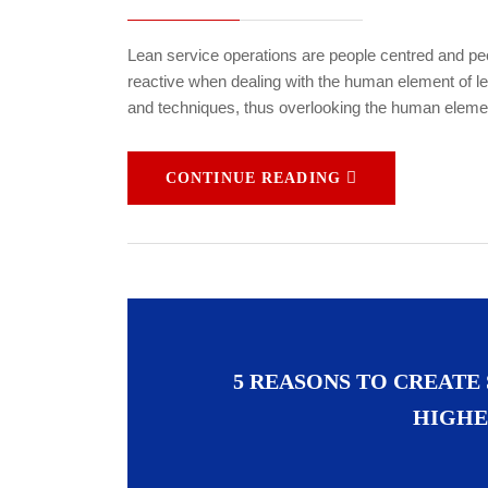
Lean service operations are people centred and peo
reactive when dealing with the human element of le
and techniques, thus overlooking the human elemen
CONTINUE READING
5 REASONS TO CREATE
HIGHE