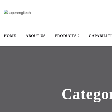
HOME
ABOUT US
PRODUCTS
CAPABILITI
Catego