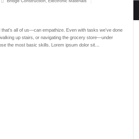
Bridge Construction
,
Electronic Materials
 that’s all of us—can empathize. Even with tasks we've done
alking up stairs, or navigating the grocery store—under
ose the most basic skills. Lorem ipsum dolor sit…