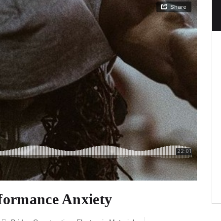
rformance Anxiety