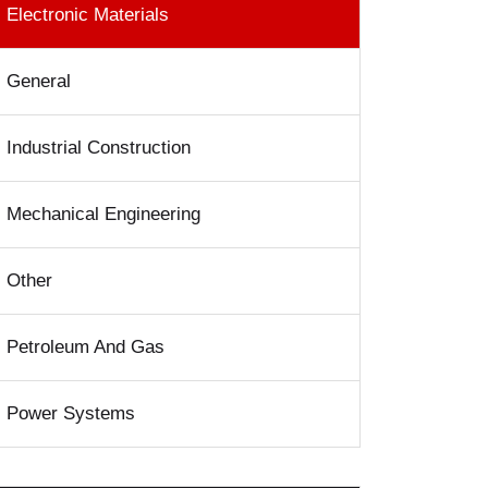
Electronic Materials
General
Industrial Construction
Mechanical Engineering
Other
Petroleum And Gas
Power Systems