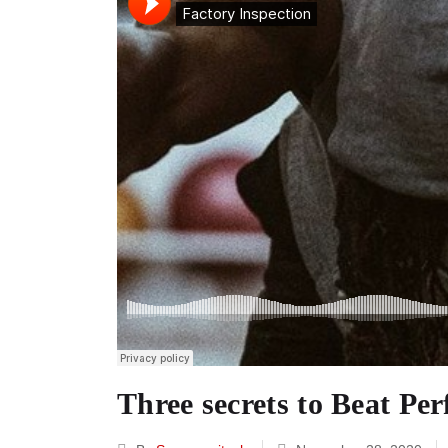
Three secrets to Beat Pe