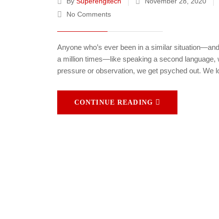
By
Superengitech
November 28, 2020
No Comments
Anyone who’s ever been in a similar situation—and
a million times—like speaking a second language, w
pressure or observation, we get psyched out. We l
CONTINUE READING