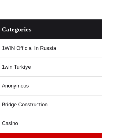
Categories
1WIN Official In Russia
1win Turkiye
Anonymous
Bridge Construction
Casino