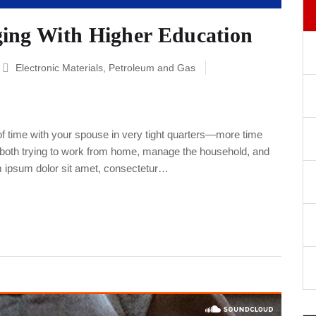
ing With Higher Education
Electronic Materials
,
Petroleum and Gas
t of time with your spouse in very tight quarters—more time
e both trying to work from home, manage the household, and
m ipsum dolor sit amet, consectetur…