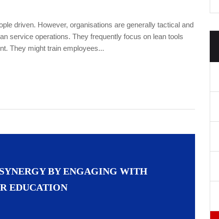
ple driven. However, organisations are generally tactical and
an service operations. They frequently focus on lean tools
t. They might train employees...
 SYNERGY BY ENGAGING WITH
R EDUCATION