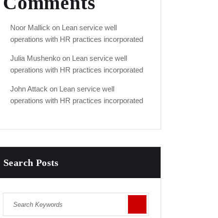
Comments
Noor Mallick
on
Lean service well
operations with HR practices incorporated
Julia Mushenko
on
Lean service well
operations with HR practices incorporated
John Attack
on
Lean service well
operations with HR practices incorporated
Search Posts