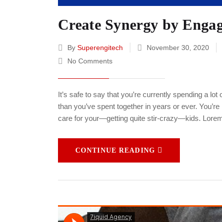
Create Synergy by Engag
By
Superengitech
November 30, 2020
No Comments
It’s safe to say that you’re currently spending a lo
than you’ve spent together in years or ever. You’r
care for your—getting quite stir-crazy—kids. Lore
CONTINUE READING