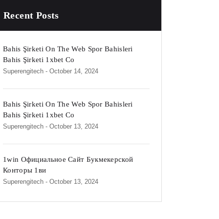
Recent Posts
Bahis Şirketi On The Web Spor Bahisleri
Bahis Şirketi 1xbet Co
Superengitech
- October 14, 2024
Bahis Şirketi On The Web Spor Bahisleri
Bahis Şirketi 1xbet Co
Superengitech
- October 13, 2024
1win Официальное Сайт Букмекерской
Конторы 1ви
Superengitech
- October 13, 2024