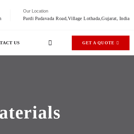
Our Location
m
Pardi Padavada Road,Village Lothada,Gujarat, India
TACT US
GET A QUOTE
aterials