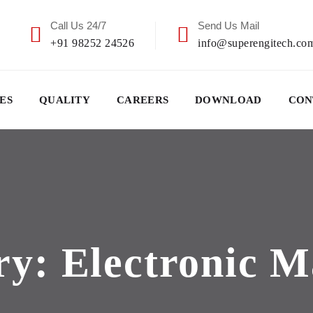
Call Us 24/7
Send Us Mail
+91 98252 24526
info@superengitech.co
ES
QUALITY
CAREERS
DOWNLOAD
CON
ry:
Electronic M