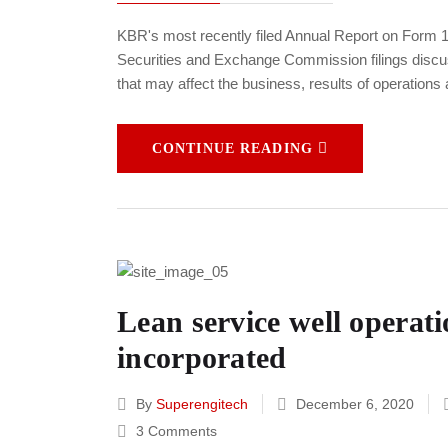
KBR's most recently filed Annual Report on Form 
Securities and Exchange Commission filings discuss
that may affect the business, results of operations a
CONTINUE READING
Lean service well operat
incorporated
By
Superengitech
December 6, 2020
3 Comments