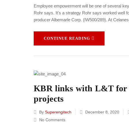
Employee empowerment will be one of several key
Rohr says. It's a strategy Rohr says worked well f
producer Albemarle Corp. (IW500/289). At Celanes
CONTINUE READING
KBR links with L&T for 
projects
By
Superengitech
December 8, 2020
No Comments