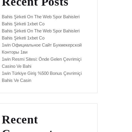
Recent Posts
Bahis Şirketi On The Web Spor Bahisleri
Bahis Şirketi 1xbet Co
Bahis Şirketi On The Web Spor Bahisleri
Bahis Şirketi 1xbet Co
1win Официальное Сайт Букмекерской
Конторы 1ви
1win Resmi Sitesi: Önde Gelen Çevrimiçi
Casino Ve Bahi
1win Türkiye Giriş %500 Bonus Çevrimiçi
Bahis Ve Casin
Recent