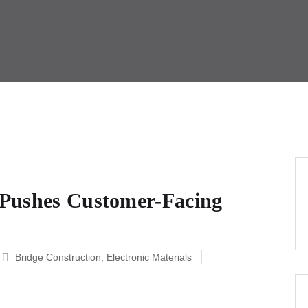
 Pushes Customer-Facing
Bridge Construction
,
Electronic Materials