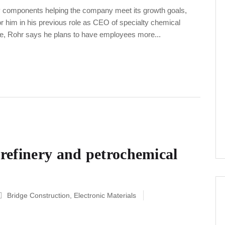
 components helping the company meet its growth goals,
or him in his previous role as CEO of specialty chemical
e, Rohr says he plans to have employees more...
refinery and petrochemical
Bridge Construction
,
Electronic Materials