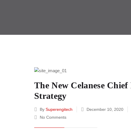
The New Celanese Chief
Strategy
By
Superengitech
December 10, 2020
No Comments