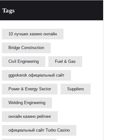
Tags
10 лучших казино онлайн
Bridge Construction
Civil Engineering
Fuel & Gas
ggpokerok официальный сайт
Power & Energy Sector
Suppliers
Welding Engineering
онлайн казино рейтинг
официальный сайт Turbo Casino