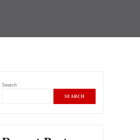
Search
SEARCH