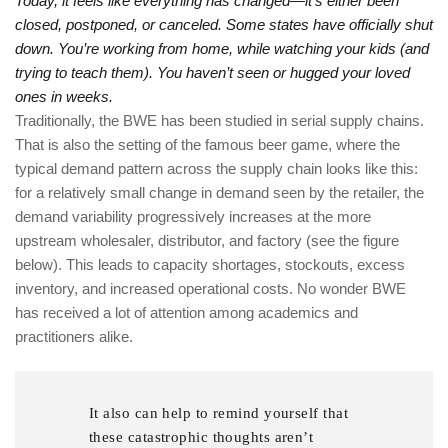
Today, it feels like everything has changed—it’s either been
closed, postponed, or canceled. Some states have officially shut
down. You’re working from home, while watching your kids (and
trying to teach them). You haven’t seen or hugged your loved
ones in weeks.
Traditionally, the BWE has been studied in serial supply chains.
That is also the setting of the famous beer game, where the
typical demand pattern across the supply chain looks like this:
for a relatively small change in demand seen by the retailer, the
demand variability progressively increases at the more
upstream wholesaler, distributor, and factory (see the figure
below). This leads to capacity shortages, stockouts, excess
inventory, and increased operational costs. No wonder BWE
has received a lot of attention among academics and
practitioners alike.
It also can help to remind yourself that
these catastrophic thoughts aren’t