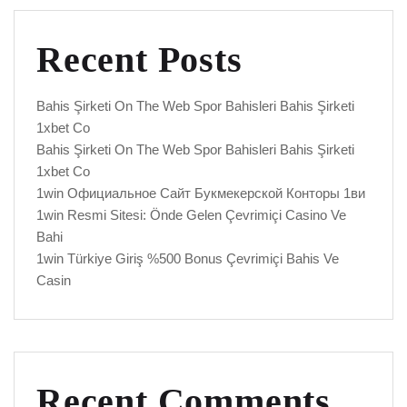
Recent Posts
Bahis Şirketi On The Web Spor Bahisleri Bahis Şirketi
1xbet Co
Bahis Şirketi On The Web Spor Bahisleri Bahis Şirketi
1xbet Co
1win Официальное Сайт Букмекерской Конторы 1ви
1win Resmi Sitesi: Önde Gelen Çevrimiçi Casino Ve
Bahi
1win Türkiye Giriş %500 Bonus Çevrimiçi Bahis Ve
Casin
Recent Comments