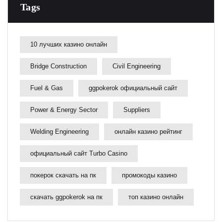
Tags
10 лучших казино онлайн
Bridge Construction
Civil Engineering
Fuel & Gas
ggpokerok официальный сайт
Power & Energy Sector
Suppliers
Welding Engineering
онлайн казино рейтинг
официальный сайт Turbo Casino
покерок скачать на пк
промокоды казино
скачать ggpokerok на пк
топ казино онлайн