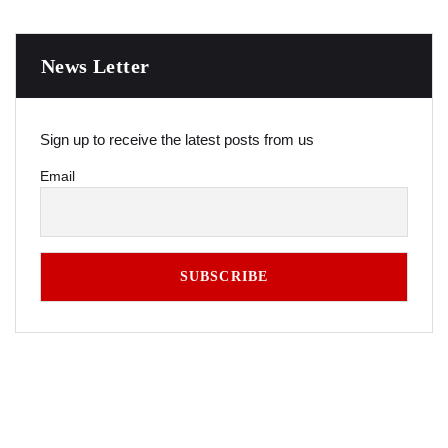
News Letter
Sign up to receive the latest posts from us
Email