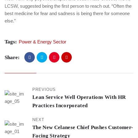
LCSW, suggested being the first person to reach out. “Often the
best medicine for fear and sadness is being there for someone
else.”
Tags:
Power & Energy Sector
Share:
PREVIOUS
Lean Service Well Operations With HR
Practices Incorporated
NEXT
The New Celanese Chief Pushes Customer-
Facing Strategy