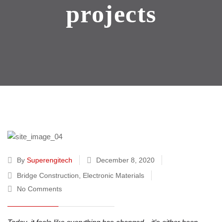
projects
By
Superengitech
December 8, 2020
Bridge Construction
,
Electronic Materials
No Comments