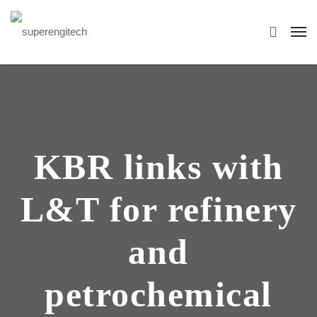
KBR links with
L&T for refinery
and
petrochemical