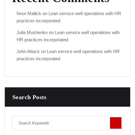
Noor Mallick
on
Lean service well operations with HR
practices incorporated
Julia Mushenko
on
Lean service well operations with
HR practices incorporated
John Attack
on
Lean service well operations with HR
practices incorporated
Search Posts