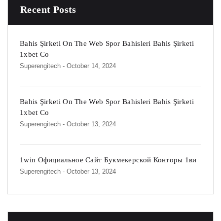
Recent Posts
Bahis Şirketi On The Web Spor Bahisleri Bahis Şirketi
1xbet Co
Superengitech
- October 14, 2024
Bahis Şirketi On The Web Spor Bahisleri Bahis Şirketi
1xbet Co
Superengitech
- October 13, 2024
1win Официальное Сайт Букмекерской Конторы 1ви
Superengitech
- October 13, 2024