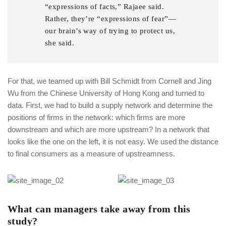
“expressions of facts,” Rajaee said.
Rather, they’re “expressions of fear”—
our brain’s way of trying to protect us,
she said.
For that, we teamed up with Bill Schmidt from Cornell and Jing
Wu from the Chinese University of Hong Kong and turned to
data. First, we had to build a supply network and determine the
positions of firms in the network: which firms are more
downstream and which are more upstream? In a network that
looks like the one on the left, it is not easy. We used the distance
to final consumers as a measure of upstreamness.
What can managers take away from this
study?