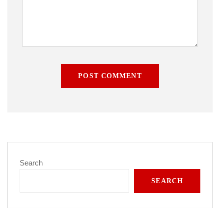
POST COMMENT
Search
SEARCH