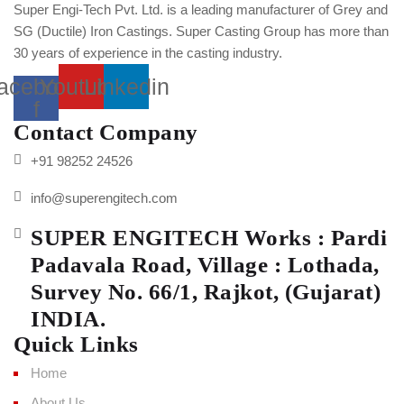
Super Engi-Tech Pvt. Ltd. is a leading manufacturer of Grey and
SG (Ductile) Iron Castings. Super Casting Group has more than
30 years of experience in the casting industry.
acebook-
Youtube
Linkedin
f
Contact Company
+91 98252 24526
info@superengitech.com
SUPER ENGITECH Works : Pardi
Padavala Road, Village : Lothada,
Survey No. 66/1, Rajkot, (Gujarat)
INDIA.
Quick Links
Home
About Us