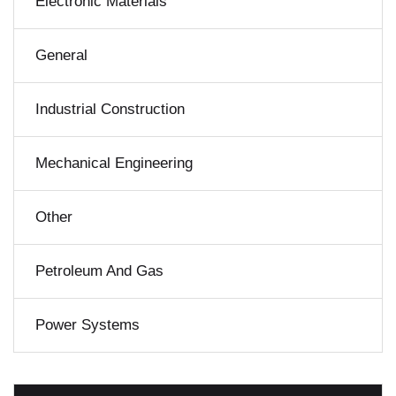
Electronic Materials
General
Industrial Construction
Mechanical Engineering
Other
Petroleum And Gas
Power Systems