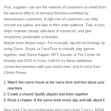
First, suppliers can use the network of customers to shield from
the adverse effects of demand distortion exhibited by
downstream customers. A right mix of customers can help
smooth out spikes and dips in their order patterns. That, in turn,
helps maintain steady utilisation of resources, and give
employees predictable schedules.
Maybe even deeper ways. For example, tap into technology by
using Zoom, Skype, or FaceTime to virtually play games
together, said Sheva Rajaee, MFT, founder of The Center for
Anxiety and OCD in Irvine, Calif.Or try these additional
connection boosters with your loved ones, which come from
Clinton Power:
Watch the same movie at the same time and text about your
reactions
Create a shared Spotify playlist and listen together
Read a chapter of the same book every day and talk about it
New York City psychotherapist and coach Kate Crocco, MSW,