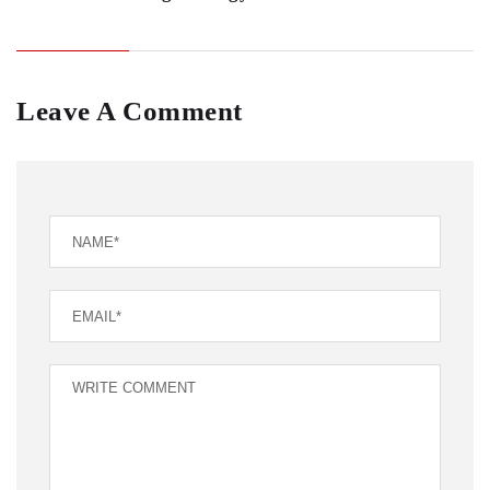
Leave A Comment