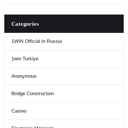
Categories
1WIN Official In Russia
1win Turkiye
Anonymous
Bridge Construction
Casino