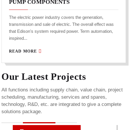
PUMP COMPONENTS
The electric power industry covers the generation,
transmission and sale of electric. The overall effect was
that Edison's system required power. Term automation,
inspired...
READ MORE
Our Latest Projects
All functions including supply chain, value chain, project
scheduling, manufacturing, services and spares,
technology, R&D, etc. are integrated to give a complete
solutions package.