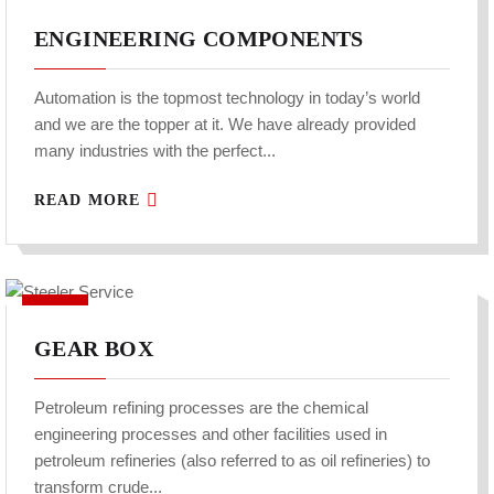
ENGINEERING COMPONENTS
Automation is the topmost technology in today’s world
and we are the topper at it. We have already provided
many industries with the perfect...
READ MORE
GEAR BOX
Petroleum refining processes are the chemical
engineering processes and other facilities used in
petroleum refineries (also referred to as oil refineries) to
transform crude...