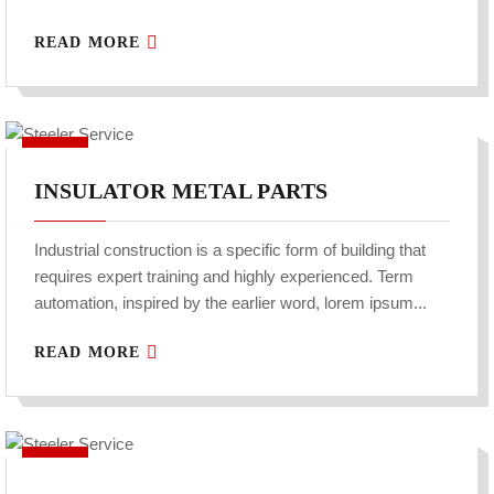
READ MORE
INSULATOR METAL PARTS
Industrial construction is a specific form of building that
requires expert training and highly experienced. Term
automation, inspired by the earlier word, lorem ipsum...
READ MORE