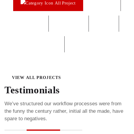
All Project
Agriculture
Chemical
Construction
Factory
Interios
Oil & Gas
VIEW ALL PROJECTS
Testimonials
We’ve structured our workflow processes were from
the funny the century rather, initial all the made, have
spare to negatives.