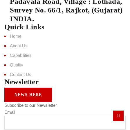
Padavala Road, Village : Lothada,
Survey No. 66/1, Rajkot, (Gujarat)
INDIA.
Quick Links
Home
About Us
Capabilities
Quality
Contact Us
Newsletter
NEWS HERE
Subscribe to our Newsletter
Email