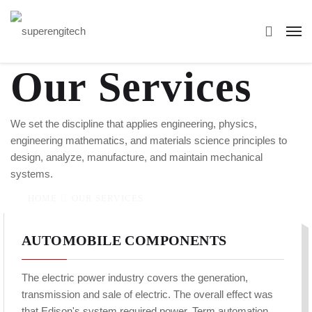
Our Services
We set the discipline that applies engineering, physics,
engineering mathematics, and materials science principles to
design, analyze, manufacture, and maintain mechanical
systems.
HOME
OUR SERVICES
AUTOMOBILE COMPONENTS
The electric power industry covers the generation,
transmission and sale of electric. The overall effect was
that Edison's system required power. Term automation,