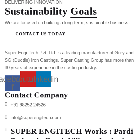
DELIVERING INNOVATION
Sustainability
Goals
We are focused on building a long-term, sustainable business.
CONTACT US TODAY
Super Engi-Tech Pvt. Ltd. is a leading manufacturer of Grey and
SG (Ductile) Iron Castings. Super Casting Group has more than
30 years of experience in the casting industry.
acebook-
Youtube
Linkedin
f
Contact Company
+91 98252 24526
info@superengitech.com
SUPER ENGITECH Works : Pardi