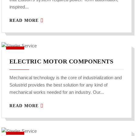
inspired...
READ MORE
ELECTRIC MOTOR COMPONENTS
Mechanical technology is the core of industrialization and
Solustrid provides the best solution for any kind of
mechanical works needed for an industry. Our...
READ MORE