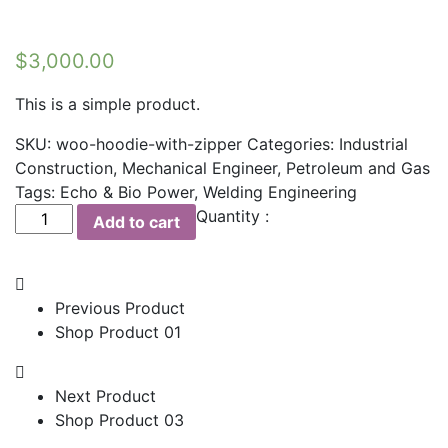
$
3,000.00
This is a simple product.
SKU:
woo-hoodie-with-zipper
Categories:
Industrial
Construction
,
Mechanical Engineer
,
Petroleum and Gas
Tags:
Echo & Bio Power
,
Welding Engineering
Shop
Quantity :
Add to cart
Product
02
quantity
Previous Product
Shop Product 01
Next Product
Shop Product 03