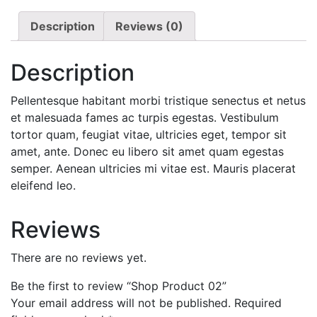
Description
Reviews (0)
Description
Pellentesque habitant morbi tristique senectus et netus
et malesuada fames ac turpis egestas. Vestibulum
tortor quam, feugiat vitae, ultricies eget, tempor sit
amet, ante. Donec eu libero sit amet quam egestas
semper. Aenean ultricies mi vitae est. Mauris placerat
eleifend leo.
Reviews
There are no reviews yet.
Be the first to review “Shop Product 02”
Your email address will not be published.
Required