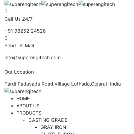
Call Us 24/7
+91 98252 24526
Send Us Mail
info@superengitech.com
Our Location
Pardi Padavada Road,Village Lothada,Gujarat, India
HOME
ABOUT US
PRODUCTS
CASTING GRADE
GRAY IRON