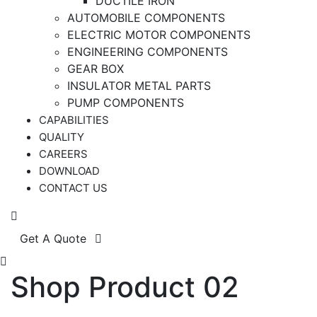
DUCTILE IRON
AUTOMOBILE COMPONENTS
ELECTRIC MOTOR COMPONENTS
ENGINEERING COMPONENTS
GEAR BOX
INSULATOR METAL PARTS
PUMP COMPONENTS
CAPABILITIES
QUALITY
CAREERS
DOWNLOAD
CONTACT US
Get A Quote
Shop Product 02