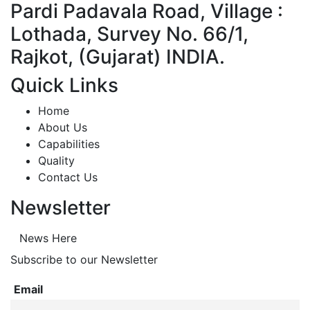
Pardi Padavala Road, Village :
Lothada, Survey No. 66/1,
Rajkot, (Gujarat) INDIA.
Quick Links
Home
About Us
Capabilities
Quality
Contact Us
Newsletter
News Here
Subscribe to our Newsletter
Email