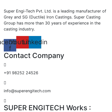
Super Engi-Tech Pvt. Ltd. is a leading manufacturer of
Grey and SG (Ductile) Iron Castings. Super Casting
Group has more than 30 years of experience in the
casting industry.
acebook-
Youtube
Linkedin
f
Contact Company
+91 98252 24526
info@superengitech.com
SUPER ENGITECH Works :