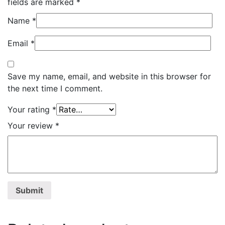
fields are marked
*
Name
*
Email
*
Save my name, email, and website in this browser for
the next time I comment.
Your rating
*
Your review
*