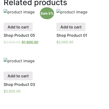
Related products
Sale 5%
Add to cart
Add to cart
Shop Product 05
Shop Product 01
$
2,000.00
$
1,900.00
$
2,000.00
Add to cart
Shop Product 03
$
2,000.00