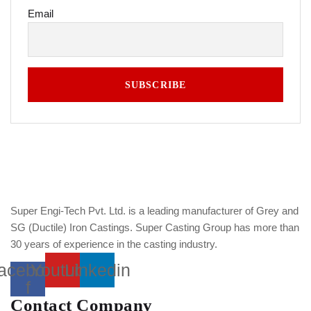
Email
Super Engi-Tech Pvt. Ltd. is a leading manufacturer of Grey and
SG (Ductile) Iron Castings. Super Casting Group has more than
30 years of experience in the casting industry.
acebook-
Youtube
Linkedin
f
Contact Company