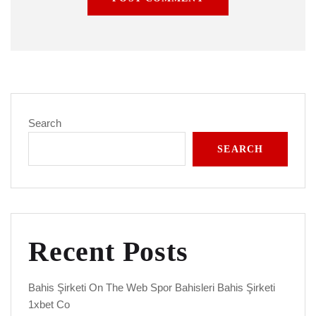
Search
SEARCH
Recent Posts
Bahis Şirketi On The Web Spor Bahisleri Bahis Şirketi
1xbet Co