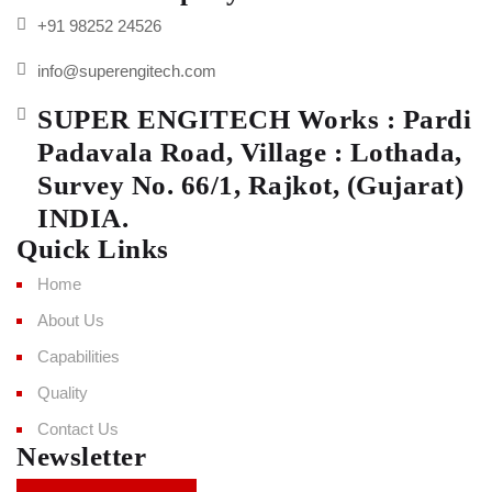
+91 98252 24526
info@superengitech.com
SUPER ENGITECH Works : Pardi
Padavala Road, Village : Lothada,
Survey No. 66/1, Rajkot, (Gujarat)
INDIA.
Quick Links
Home
About Us
Capabilities
Quality
Contact Us
Newsletter