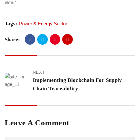
else.”
Tags:
Power & Energy Sector
Share:
NEXT
Implementing Blockchain For Supply
Chain Traceability
Leave A Comment