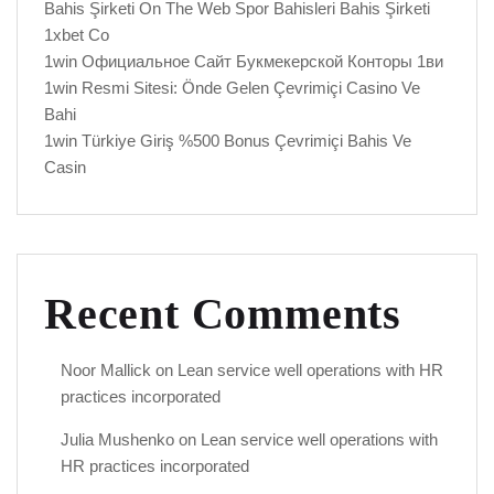
Bahis Şirketi On The Web Spor Bahisleri Bahis Şirketi
1xbet Co
1win Официальное Сайт Букмекерской Конторы 1ви
1win Resmi Sitesi: Önde Gelen Çevrimiçi Casino Ve
Bahi
1win Türkiye Giriş %500 Bonus Çevrimiçi Bahis Ve
Casin
Recent Comments
Noor Mallick
on
Lean service well operations with HR
practices incorporated
Julia Mushenko
on
Lean service well operations with
HR practices incorporated