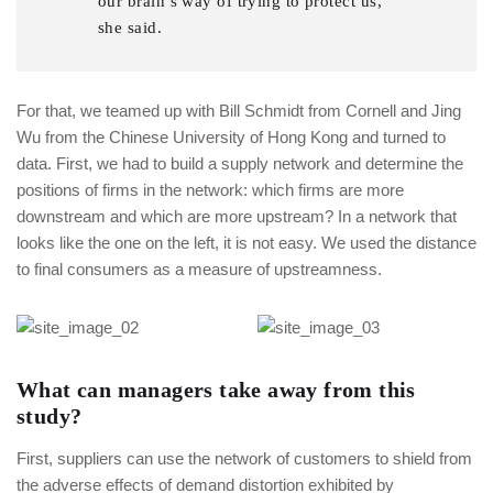
our brain’s way of trying to protect us,
she said.
For that, we teamed up with Bill Schmidt from Cornell and Jing
Wu from the Chinese University of Hong Kong and turned to
data. First, we had to build a supply network and determine the
positions of firms in the network: which firms are more
downstream and which are more upstream? In a network that
looks like the one on the left, it is not easy. We used the distance
to final consumers as a measure of upstreamness.
What can managers take away from this
study?
First, suppliers can use the network of customers to shield from
the adverse effects of demand distortion exhibited by