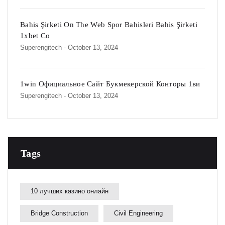
Bahis Şirketi On The Web Spor Bahisleri Bahis Şirketi
1xbet Co
Superengitech
- October 13, 2024
1win Официальное Сайт Букмекерской Конторы 1ви
Superengitech
- October 13, 2024
Tags
10 лучших казино онлайн
Bridge Construction
Civil Engineering