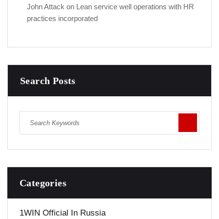
John Attack
on
Lean service well operations with HR
practices incorporated
Search Posts
Categories
1WIN Official In Russia