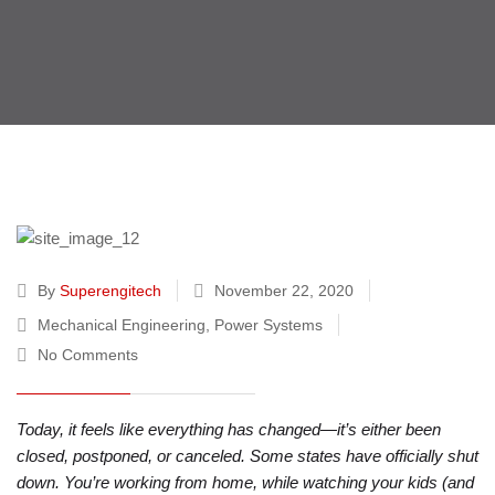
By
Superengitech
November 22, 2020
Mechanical Engineering
,
Power Systems
No Comments
Today, it feels like everything has changed—it’s either been
closed, postponed, or canceled. Some states have officially shut
down. You’re working from home, while watching your kids (and