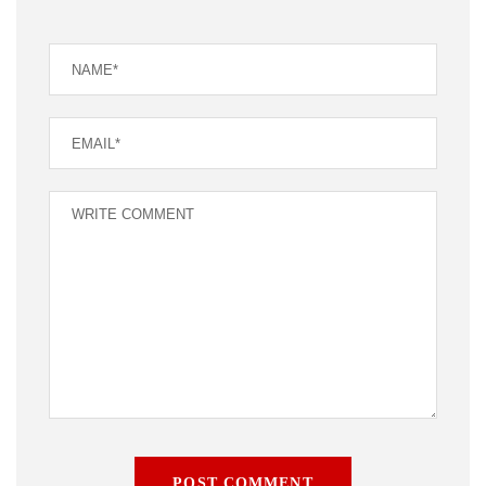
POST COMMENT