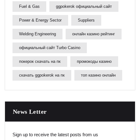
Fuel & Gas
ggpokerok официальный сайт
Power & Energy Sector
Suppliers
Welding Engineering
онлайн казино рейтинг
официальный сайт Turbo Casino
покерок скачать на пк
промокоды казино
скачать ggpokerok на пк
топ казино онлайн
News Letter
Sign up to receive the latest posts from us