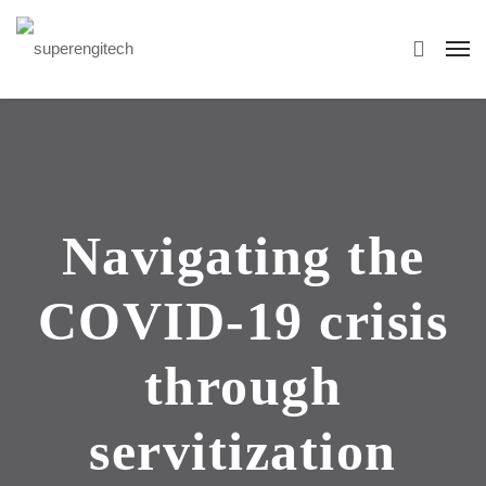
Navigating the
COVID-19 crisis
through
servitization