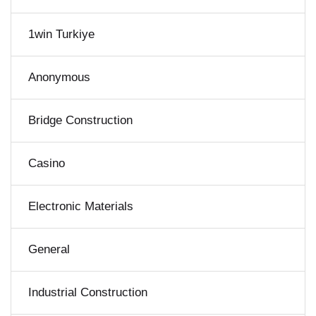
1win Turkiye
Anonymous
Bridge Construction
Casino
Electronic Materials
General
Industrial Construction