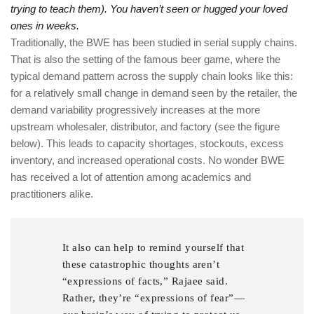
trying to teach them). You haven’t seen or hugged your loved
ones in weeks.
Traditionally, the BWE has been studied in serial supply chains.
That is also the setting of the famous beer game, where the
typical demand pattern across the supply chain looks like this:
for a relatively small change in demand seen by the retailer, the
demand variability progressively increases at the more
upstream wholesaler, distributor, and factory (see the figure
below). This leads to capacity shortages, stockouts, excess
inventory, and increased operational costs. No wonder BWE
has received a lot of attention among academics and
practitioners alike.
It also can help to remind yourself that
these catastrophic thoughts aren’t
“expressions of facts,” Rajaee said.
Rather, they’re “expressions of fear”—