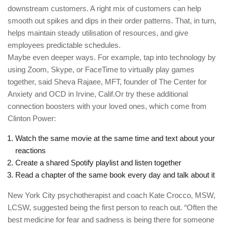
downstream customers. A right mix of customers can help
smooth out spikes and dips in their order patterns. That, in turn,
helps maintain steady utilisation of resources, and give
employees predictable schedules.
Maybe even deeper ways. For example, tap into technology by
using Zoom, Skype, or FaceTime to virtually play games
together, said Sheva Rajaee, MFT, founder of The Center for
Anxiety and OCD in Irvine, Calif.Or try these additional
connection boosters with your loved ones, which come from
Clinton Power:
Watch the same movie at the same time and text about your
reactions
Create a shared Spotify playlist and listen together
Read a chapter of the same book every day and talk about it
New York City psychotherapist and coach Kate Crocco, MSW,
LCSW, suggested being the first person to reach out. “Often the
best medicine for fear and sadness is being there for someone