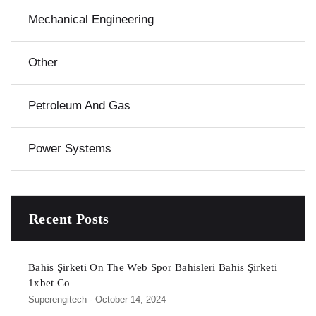
Mechanical Engineering
Other
Petroleum And Gas
Power Systems
Recent Posts
Bahis Şirketi On The Web Spor Bahisleri Bahis Şirketi
1xbet Co
Superengitech
- October 14, 2024