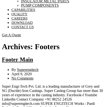
INSULATOR METAL PARTS
PUMP COMPONENTS
CAPABILITIES
QUALITY
CAREERS
DOWNLOAD
CONTACT US
Get A Quote
Archives:
Footers
Footer Main
By
Superengitech
April 9, 2020
No Comments
Super Engi-Tech Pvt. Ltd. is a leading manufacturer of Grey and
SG (Ductile) Iron Castings. Super Casting Group has more than 30
years of experience in the casting industry. Facebook-f Youtube
Linkedin Contact Company +91 98252 24526
info@superengitech.com SUPER ENGITECH Works : Pardi