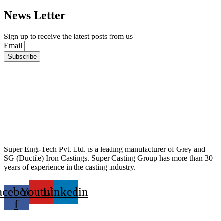
News Letter
Sign up to receive the latest posts from us
Email
Super Engi-Tech Pvt. Ltd. is a leading manufacturer of Grey and
SG (Ductile) Iron Castings. Super Casting Group has more than 30
years of experience in the casting industry.
acebook-
Youtube
Linkedin
f