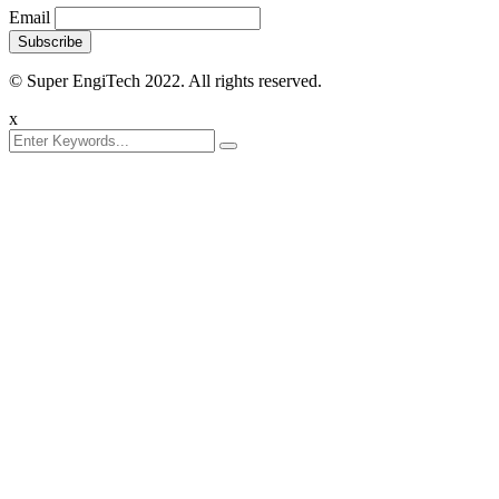
Email
© Super EngiTech 2022. All rights reserved.
x