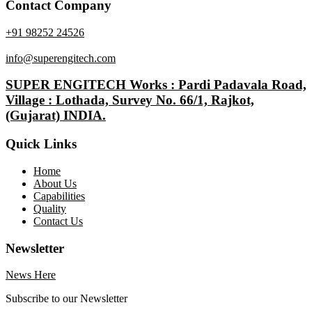
Contact Company
+91 98252 24526
info@superengitech.com
SUPER ENGITECH Works : Pardi Padavala Road,
Village : Lothada, Survey No. 66/1, Rajkot,
(Gujarat) INDIA.
Quick Links
Home
About Us
Capabilities
Quality
Contact Us
Newsletter
News Here
Subscribe to our Newsletter