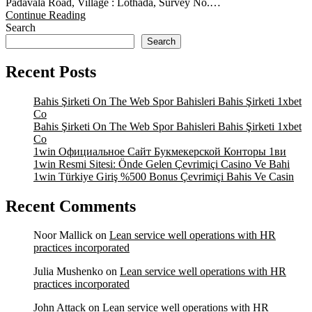
Padavala Road, Village : Lothada, Survey No.…
Continue Reading
Search
Search
Recent Posts
Bahis Şirketi On The Web Spor Bahisleri Bahis Şirketi 1xbet
Co
Bahis Şirketi On The Web Spor Bahisleri Bahis Şirketi 1xbet
Co
1win Официальное Сайт Букмекерской Конторы 1ви
1win Resmi Sitesi: Önde Gelen Çevrimiçi Casino Ve Bahi
1win Türkiye Giriş %500 Bonus Çevrimiçi Bahis Ve Casin
Recent Comments
Noor Mallick
on
Lean service well operations with HR
practices incorporated
Julia Mushenko
on
Lean service well operations with HR
practices incorporated
John Attack
on
Lean service well operations with HR