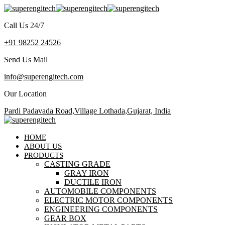
Call Us 24/7
+91 98252 24526
Send Us Mail
info@superengitech.com
Our Location
Pardi Padavada Road,Village Lothada,Gujarat, India
HOME
ABOUT US
PRODUCTS
CASTING GRADE
GRAY IRON
DUCTILE IRON
AUTOMOBILE COMPONENTS
ELECTRIC MOTOR COMPONENTS
ENGINEERING COMPONENTS
GEAR BOX