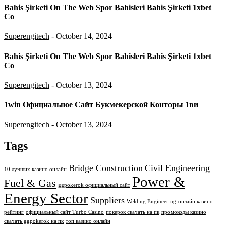
Bahis Şirketi On The Web Spor Bahisleri Bahis Şirketi 1xbet
Co
Superengitech
- October 14, 2024
Bahis Şirketi On The Web Spor Bahisleri Bahis Şirketi 1xbet
Co
Superengitech
- October 13, 2024
1win Официальное Сайт Букмекерской Конторы 1ви
Superengitech
- October 13, 2024
Tags
Bridge Construction
Civil Engineering
10 лучших казино онлайн
Power &
Fuel & Gas
ggpokerok официальный сайт
Energy Sector
Suppliers
Welding Engineering
онлайн казино
рейтинг
официальный сайт Turbo Casino
покерок скачать на пк
промокоды казино
скачать ggpokerok на пк
топ казино онлайн