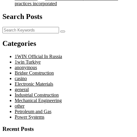
practices incorporated
Search Posts
Categories
1WIN Official In Russia
1win Turkiye
anonymous
Bridge Construction
casino
Electronic Materials
general
Industrial Construction
Mechanical Engineering
other
Petroleum and Gas
Power Systems
Recent Posts